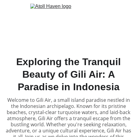
Exploring the Tranquil
Beauty of Gili Air: A
Paradise in Indonesia
Welcome to Gili Air, a small island paradise nestled in
the Indonesian archipelago. Known for its pristine
beaches, crystal-clear turquoise waters, and laid-back
atmosphere, Gili Air offers a tranquil escape from the
bustling world. Whether you're seeking relaxation,
adventure, or a unique cultural experience, Gili Air has
it all. Join us as we delve into the wonders of this