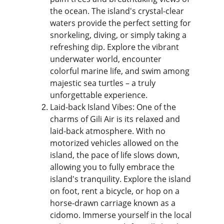
the ocean. The island's crystal-clear 
waters provide the perfect setting for 
snorkeling, diving, or simply taking a 
refreshing dip. Explore the vibrant 
underwater world, encounter 
colorful marine life, and swim among 
majestic sea turtles – a truly 
unforgettable experience.
Laid-back Island Vibes: One of the 
charms of Gili Air is its relaxed and 
laid-back atmosphere. With no 
motorized vehicles allowed on the 
island, the pace of life slows down, 
allowing you to fully embrace the 
island's tranquility. Explore the island 
on foot, rent a bicycle, or hop on a 
horse-drawn carriage known as a 
cidomo. Immerse yourself in the local 