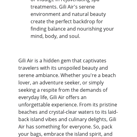
treatments. Gili Air's serene 
environment and natural beauty 
create the perfect backdrop for 
finding balance and nourishing your 
mind, body, and soul.
Gili Air is a hidden gem that captivates 
travelers with its unspoiled beauty and 
serene ambiance. Whether you're a beach 
lover, an adventure seeker, or simply 
seeking a respite from the demands of 
everyday life, Gili Air offers an 
unforgettable experience. From its pristine 
beaches and crystal-clear waters to its laid-
back island vibes and culinary delights, Gili 
Air has something for everyone. So, pack 
your bags, embrace the island spirit, and 