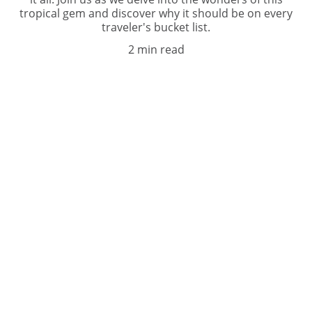
tropical gem and discover why it should be on every
traveler's bucket list.
2 min read