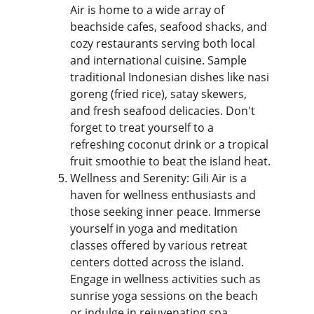
Air is home to a wide array of 
beachside cafes, seafood shacks, and 
cozy restaurants serving both local 
and international cuisine. Sample 
traditional Indonesian dishes like nasi 
goreng (fried rice), satay skewers, 
and fresh seafood delicacies. Don't 
forget to treat yourself to a 
refreshing coconut drink or a tropical 
fruit smoothie to beat the island heat.
Wellness and Serenity: Gili Air is a 
haven for wellness enthusiasts and 
those seeking inner peace. Immerse 
yourself in yoga and meditation 
classes offered by various retreat 
centers dotted across the island. 
Engage in wellness activities such as 
sunrise yoga sessions on the beach 
or indulge in rejuvenating spa 