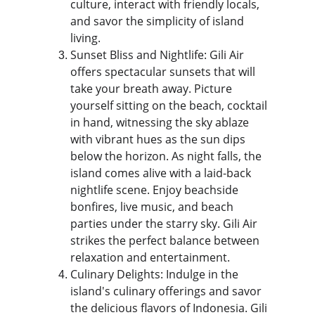
culture, interact with friendly locals, 
and savor the simplicity of island 
living.
Sunset Bliss and Nightlife: Gili Air 
offers spectacular sunsets that will 
take your breath away. Picture 
yourself sitting on the beach, cocktail 
in hand, witnessing the sky ablaze 
with vibrant hues as the sun dips 
below the horizon. As night falls, the 
island comes alive with a laid-back 
nightlife scene. Enjoy beachside 
bonfires, live music, and beach 
parties under the starry sky. Gili Air 
strikes the perfect balance between 
relaxation and entertainment.
Culinary Delights: Indulge in the 
island's culinary offerings and savor 
the delicious flavors of Indonesia. Gili 