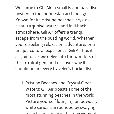
Welcome to Gili Air, a small island paradise 
nestled in the Indonesian archipelago. 
Known for its pristine beaches, crystal-
clear turquoise waters, and laid-back 
atmosphere, Gili Air offers a tranquil 
escape from the bustling world. Whether 
you're seeking relaxation, adventure, or a 
unique cultural experience, Gili Air has it 
all. Join us as we delve into the wonders of 
this tropical gem and discover why it 
should be on every traveler's bucket list.
Pristine Beaches and Crystal-Clear 
Waters: Gili Air boasts some of the 
most stunning beaches in the world. 
Picture yourself lounging on powdery 
white sands, surrounded by swaying 
palm trees and breathtaking views of 